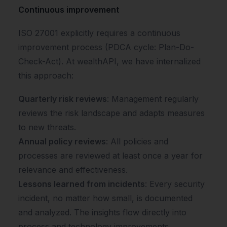
Continuous improvement
ISO 27001 explicitly requires a continuous
improvement process (PDCA cycle: Plan-Do-
Check-Act). At wealthAPI, we have internalized
this approach:
Quarterly risk reviews
: Management regularly
reviews the risk landscape and adapts measures
to new threats.
Annual policy reviews
: All policies and
processes are reviewed at least once a year for
relevance and effectiveness.
Lessons learned from incidents
: Every security
incident, no matter how small, is documented
and analyzed. The insights flow directly into
process and technology improvements.