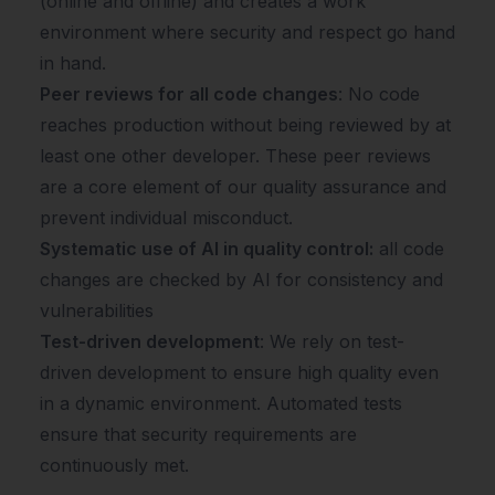
(online and offline) and creates a work
environment where security and respect go hand
in hand.
Peer reviews for all code changes
: No code
reaches production without being reviewed by at
least one other developer. These peer reviews
are a core element of our quality assurance and
prevent individual misconduct.
Systematic use of AI in quality control:
all code
changes are checked by AI for consistency and
vulnerabilities
Test-driven development
: We rely on test-
driven development to ensure high quality even
in a dynamic environment. Automated tests
ensure that security requirements are
continuously met.