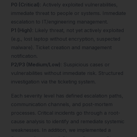
P0 (Critical)
: Actively exploited vulnerabilities,
immediate threat to people or systems. Immediate
escalation to IT/engineering management.
P1 (High)
: Likely threat, not yet actively exploited
(e.g., lost laptop without encryption, suspected
malware). Ticket creation and management
notification.
P2/P3 (Medium/Low)
: Suspicious cases or
vulnerabilities without immediate risk. Structured
investigation via the ticketing system.
Each severity level has defined escalation paths,
communication channels, and post-mortem
processes. Critical incidents go through a root-
cause analysis to identify and remediate systemic
weaknesses. In addition, we implemented a