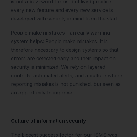
is not a buzzword for us, but lived practice:
every new feature and every new service is
developed with security in mind from the start.
People make mistakes—an early warning
system helps:
People make mistakes. It is
therefore necessary to design systems so that
errors are detected early and their impact on
security is minimized. We rely on layered
controls, automated alerts, and a culture where
reporting mistakes is not punished, but seen as
an opportunity to improve.
Culture of information security
The biggest success factor for our ISMS was