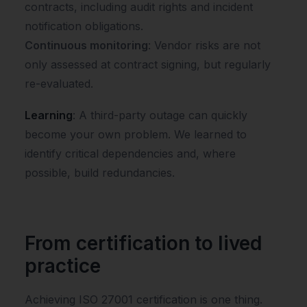
contracts, including audit rights and incident
notification obligations.
Continuous monitoring
: Vendor risks are not
only assessed at contract signing, but regularly
re-evaluated.
Learning
: A third-party outage can quickly
become your own problem. We learned to
identify critical dependencies and, where
possible, build redundancies.
From certification to lived
practice
Achieving ISO 27001 certification is one thing.