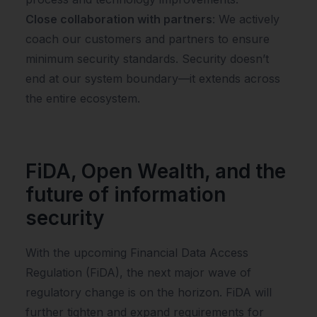
Close collaboration with partners
: We actively
coach our customers and partners to ensure
minimum security standards. Security doesn’t
end at our system boundary—it extends across
the entire ecosystem.
FiDA, Open Wealth, and the
future of information
security
With the upcoming Financial Data Access
Regulation (FiDA), the next major wave of
regulatory change is on the horizon. FiDA will
further tighten and expand requirements for