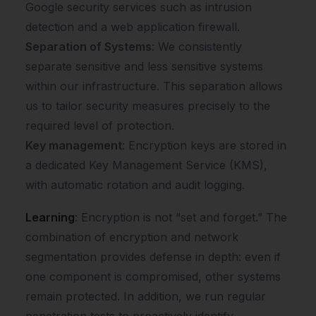
Google security services such as intrusion
detection and a web application firewall.
Separation of Systems
: We consistently
separate sensitive and less sensitive systems
within our infrastructure. This separation allows
us to tailor security measures precisely to the
required level of protection.
Key management
: Encryption keys are stored in
a dedicated Key Management Service (KMS),
with automatic rotation and audit logging.
Learning
: Encryption is not “set and forget.” The
combination of encryption and network
segmentation provides defense in depth: even if
one component is compromised, other systems
remain protected. In addition, we run regular
penetration tests to proactively identify