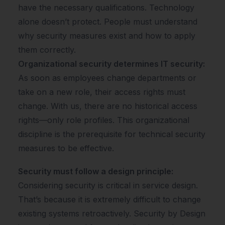
have the necessary qualifications. Technology
alone doesn’t protect. People must understand
why security measures exist and how to apply
them correctly.
Organizational security determines IT security:
As soon as employees change departments or
take on a new role, their access rights must
change. With us, there are no historical access
rights—only role profiles. This organizational
discipline is the prerequisite for technical security
measures to be effective.
Security must follow a design principle:
Considering security is critical in service design.
That’s because it is extremely difficult to change
existing systems retroactively. Security by Design