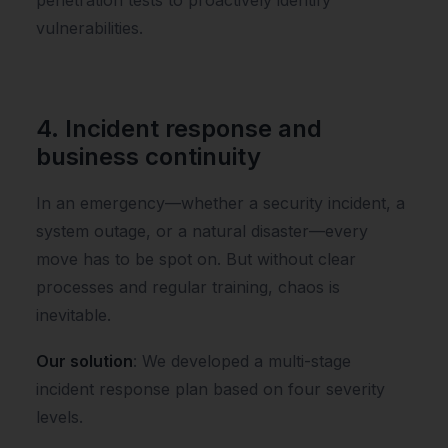
vulnerabilities.
4. Incident response and
business continuity
In an emergency—whether a security incident, a
system outage, or a natural disaster—every
move has to be spot on. But without clear
processes and regular training, chaos is
inevitable.
Our solution
: We developed a multi-stage
incident response plan based on four severity
levels.