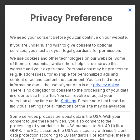
This bu
Privacy Preference
wealthAPI Data
We need your consent before you can continue on our website.
Intelligence Layer
If you are under 16 and wish to give consent to optional
Banking Insights
services, you must ask your legal guardians for permission.
Investment Insights
ISO 27001
We use cookies and other technologies on our website. Some
AI Suite
of them are essential, while others help us to improve this
Industries
website and your experience.
Personal data may be processed
certification: Why
Consultants and auditors
(e.g. IP addresses), for example for personalized ads and
content or ad and content measurement.
You can find more
Banks & Brokers
information security is
information about the use of your data in our
privacy policy
.
Financial Literacy Platforms
There is no obligation to consent to the processing of your data
Financial Platforms
non-negotiable for
in order to use this offer.
You can revoke or adjust your
Developer
selection at any time under
Settings
.
Please note that based on
API Documentation
individual settings not all functions of the site may be available.
financial service
Developer Dashboard
Some services process personal data in the USA. With your
About us
providers
consent to use these services, you also consent to the
Company
processing of your data in the USA pursuant to Art. 49 (1) lit. a
Security
GDPR. The ECJ classifies the USA as a country with insufficient
data protection according to EU standards. For example, there is
News
27. MAY 2026
|
IN
THOUGHT LEADERSHIP
|
BY
DR. WOLFRAM
a risk that U.S. authorities will process personal data in