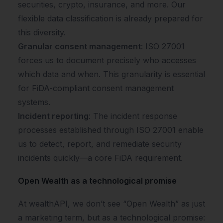
securities, crypto, insurance, and more. Our
flexible data classification is already prepared for
this diversity.
Granular consent management
: ISO 27001
forces us to document precisely who accesses
which data and when. This granularity is essential
for FiDA-compliant consent management
systems.
Incident reporting
: The incident response
processes established through ISO 27001 enable
us to detect, report, and remediate security
incidents quickly—a core FiDA requirement.
Open Wealth as a technological promise
At wealthAPI, we don’t see “Open Wealth” as just
a marketing term, but as a technological promise: