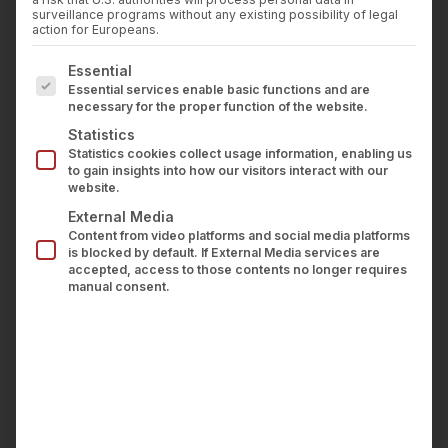
STACKLIES
Press
surveillance programs without any existing possibility of legal
Career
action for Europeans.
Contact us
Open Banking and API-based business models
The following is a list of service groups for which con
Essential
LOGIN
have fundamentally changed how financial data
Essential services enable basic functions and are
necessary for the proper function of the website.
is aggregated, processed, and used. The
Statistics
technical possibilities are impressive—but they
Statistics cookies collect usage information, enabling us
come with a core responsibility:
protecting
to gain insights into how our visitors interact with our
website.
sensitive financial data
. For API-based financial
External Media
service providers, information security is non-
Content from video platforms and social media platforms
negotiable. It is the foundation on which trust,
is blocked by default. If External Media services are
accepted, access to those contents no longer requires
business relationships, and ultimately the entire
manual consent.
business model rest.
At wealthAPI, we process financial data from
more than 3,500 banks and brokers every day.
As a BaFin-regulated account information
service provider, we know: The question is not