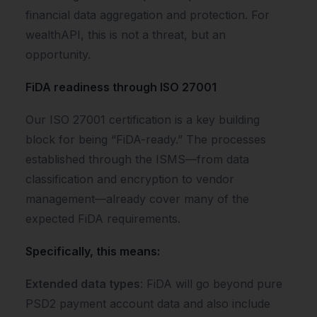
financial data aggregation and protection. For
wealthAPI, this is not a threat, but an
opportunity.
FiDA readiness through ISO 27001
Our ISO 27001 certification is a key building
block for being “FiDA-ready.” The processes
established through the ISMS—from data
classification and encryption to vendor
management—already cover many of the
expected FiDA requirements.
Specifically, this means:
Extended data types
: FiDA will go beyond pure
PSD2 payment account data and also include