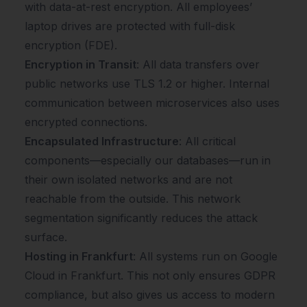
with data-at-rest encryption. All employees’
laptop drives are protected with full-disk
encryption (FDE).
Encryption in Transit
: All data transfers over
public networks use TLS 1.2 or higher. Internal
communication between microservices also uses
encrypted connections.
Encapsulated Infrastructure
: All critical
components—especially our databases—run in
their own isolated networks and are not
reachable from the outside. This network
segmentation significantly reduces the attack
surface.
Hosting in Frankfurt
: All systems run on Google
Cloud in Frankfurt. This not only ensures GDPR
compliance, but also gives us access to modern