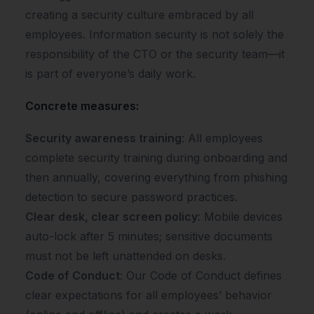
creating a security culture embraced by all
employees. Information security is not solely the
responsibility of the CTO or the security team—it
is part of everyone’s daily work.
Concrete measures:
Security awareness training
: All employees
complete security training during onboarding and
then annually, covering everything from phishing
detection to secure password practices.
Clear desk, clear screen policy
: Mobile devices
auto-lock after 5 minutes; sensitive documents
must not be left unattended on desks.
Code of Conduct
: Our Code of Conduct defines
clear expectations for all employees’ behavior