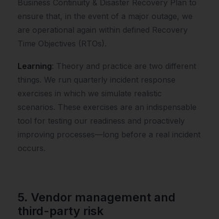
Business Continuity & Disaster Recovery Plan to
ensure that, in the event of a major outage, we
are operational again within defined Recovery
Time Objectives (RTOs).
Learning
: Theory and practice are two different
things. We run quarterly incident response
exercises in which we simulate realistic
scenarios. These exercises are an indispensable
tool for testing our readiness and proactively
improving processes—long before a real incident
occurs.
5. Vendor management and
third-party risk