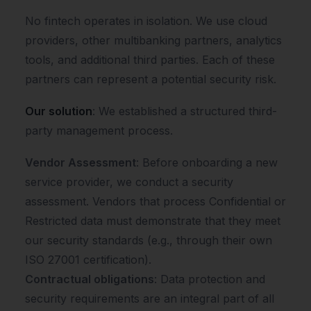
No fintech operates in isolation. We use cloud
providers, other multibanking partners, analytics
tools, and additional third parties. Each of these
partners can represent a potential security risk.
Our solution
: We established a structured third-
party management process.
Vendor Assessment
: Before onboarding a new
service provider, we conduct a security
assessment. Vendors that process Confidential or
Restricted data must demonstrate that they meet
our security standards (e.g., through their own
ISO 27001 certification).
Contractual obligations
: Data protection and
security requirements are an integral part of all