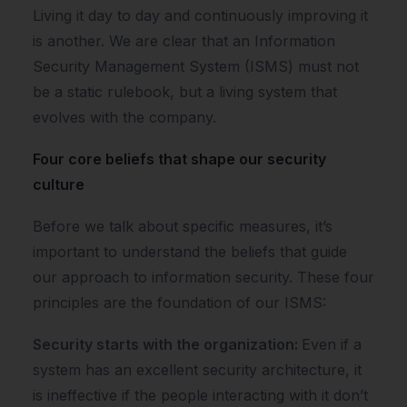
Living it day to day and continuously improving it
is another. We are clear that an Information
Security Management System (ISMS) must not
be a static rulebook, but a living system that
evolves with the company.
Four core beliefs that shape our security
culture
Before we talk about specific measures, it’s
important to understand the beliefs that guide
our approach to information security. These four
principles are the foundation of our ISMS:
Security starts with the organization:
Even if a
system has an excellent security architecture, it
is ineffective if the people interacting with it don’t