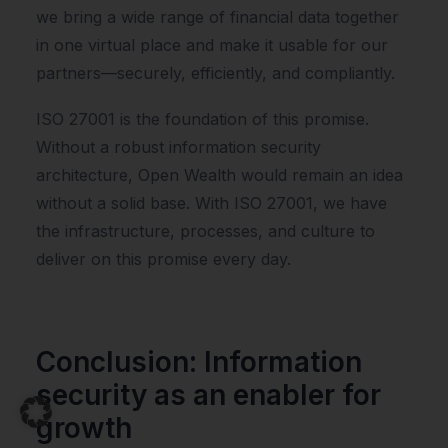
we bring a wide range of financial data together
in one virtual place and make it usable for our
partners—securely, efficiently, and compliantly.
ISO 27001 is the foundation of this promise.
Without a robust information security
architecture, Open Wealth would remain an idea
without a solid base. With ISO 27001, we have
the infrastructure, processes, and culture to
deliver on this promise every day.
Conclusion: Information
security as an enabler for
growth