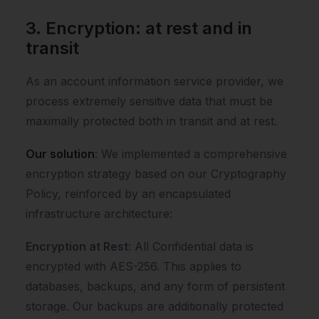
3. Encryption: at rest and in
transit
As an account information service provider, we
process extremely sensitive data that must be
maximally protected both in transit and at rest.
Our solution
: We implemented a comprehensive
encryption strategy based on our Cryptography
Policy, reinforced by an encapsulated
infrastructure architecture:
Encryption at Rest
: All Confidential data is
encrypted with AES-256. This applies to
databases, backups, and any form of persistent
storage. Our backups are additionally protected