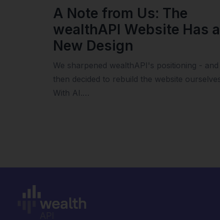
A Note from Us: The
wealthAPI Website Has a
New Design
We sharpened wealthAPI's positioning - and
then decided to rebuild the website ourselves
With AI.…