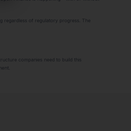
ng regardless of regulatory progress. The
structure companies need to build this
ment.