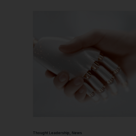
Thought Leadership
,
News