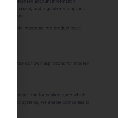
s a BaFin-licensed account information
ed, normalized, and regulation-compliant.
 and Europe.
be directly integrated into product logic.
tter describe our own aspirations for modern
brokerage data – the foundation upon which
ction-ready systems, we enable companies to