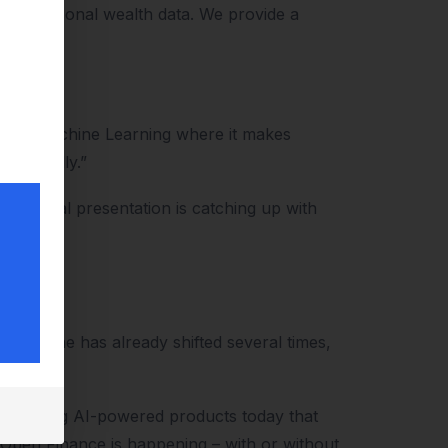
lity personal wealth data. We provide a
nt.
AI and Machine Learning where it makes
externally.”
e external presentation is catching up with
e timeline has already shifted several times,
 building AI-powered products today that
 Open Finance is happening – with or without