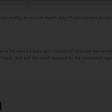
gh-quality, structured wealth data infrastructure is growi
od as the data it is built upon. wealthAPI provides the infra
n-ready, and with the depth required by the investment seg
g