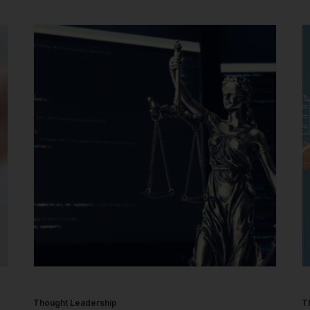
Thought Leadership
T