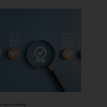
hought Leadership