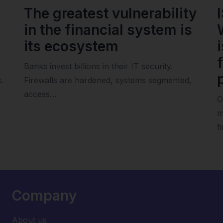
The greatest vulnerability
in the financial system is
its ecosystem
Banks invest billions in their IT security.
.
Firewalls are hardened, systems segmented,
access…
O
m
f
Company
About us