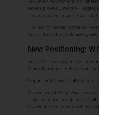
regulatory requirements and different techni
service provider, wealthAPI aggregates weal
The connection includes over 3500 banks an
The result: financial platforms like extra.etf
And all this without extensive post-processin
New Positioning: What H
wealthAPI has sharpened its communicative p
financial products in the age of Open Financ
Slogan: First-Class Wealth Data for the AI E
Mission: wealthAPI provides secure, regulat
modern financial products are built. By tr
provide their customers with tailored financi