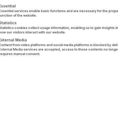
 what we’ve been building infrastructure for for years.
ollowing is a list of service groups for which consent can 
Essential
Essential services enable basic functions and are necessary for the prope
ta Quality
function of the website.
Statistics
Statistics cookies collect usage information, enabling us to gain insights i
uct today, such as a budget planner, a portfolio tracker, o
how our visitors interact with our website.
bank connections is heterogeneous, incomplete, and rarel
External Media
Content from video platforms and social media platforms is blocked by defau
formats, transaction histories show gaps, tax-relevant even
External Media services are accepted, access to those contents no longe
requires manual consent.
ne-readable. Before a model can even be trained or a feat
challenge for anyone seriously working on AI applications i
ng Providers Don’t Solve
er payment accounts, i.e., current accounts, credit card
stody account access, securities transactions, tax events: Th