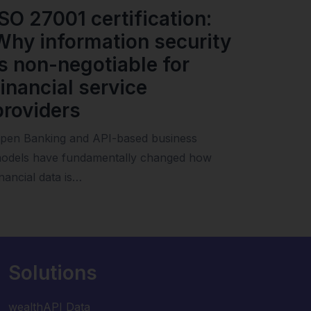
ISO 27001 certification:
Why information security
is non-negotiable for
financial service
providers
pen Banking and API-based business
odels have fundamentally changed how
inancial data is…
Solutions
wealthAPI Data