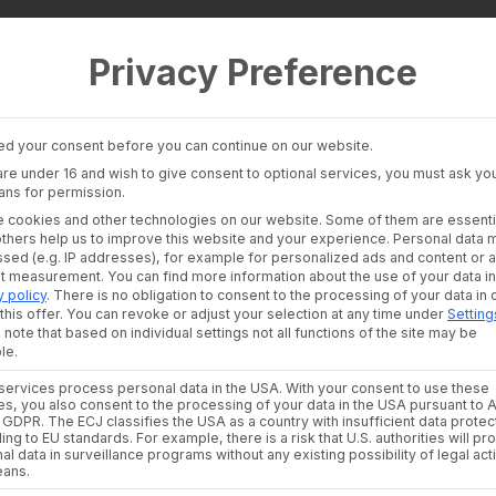
Privacy Preference
 Layer
Industries
Consultants an
auditors
Banking Insights
Banks & Broke
Investment Insights
d your consent before you can continue on our website.
Financial Liter
AI Suite
 are under 16 and wish to give consent to optional services, you must ask you
Platforms
ans for permission.
Financial Platf
 cookies and other technologies on our website. Some of them are essenti
alth Data for the AI
others help us to improve this website and your experience.
Personal data 
sed (e.g. IP addresses), for example for personalized ads and content or 
nt measurement.
You can find more information about the use of your data in
y policy
.
There is no obligation to consent to the processing of your data in 
itioning
this offer.
You can revoke or adjust your selection at any time under
Setting
 note that based on individual settings not all functions of the site may be
le.
ervices process personal data in the USA. With your consent to use these
es, you also consent to the processing of your data in the USA pursuant to A
. a GDPR. The ECJ classifies the USA as a country with insufficient data protec
ing to EU standards. For example, there is a risk that U.S. authorities will p
th the quality of the data they are built upon. Portfolio pos
al data in surveillance programs without any existing possibility of legal act
ormalized, and available in a regulation-compliant manner b
eans.