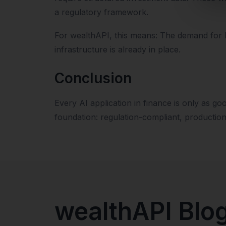
a regulatory framework.
For wealthAPI, this means: The demand for hi
infrastructure is already in place.
Conclusion
Every AI application in finance is only as go
foundation: regulation-compliant, productio
wealthAPI Blo