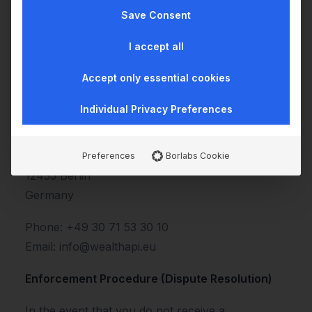
Information
Save Consent
If you encounter any barriers or deficiencies
I accept all
regarding the accessibility of our website, we
Accept only essential cookies
encourage you to contact us so we can make
the necessary adjustments:
Individual Privacy Preferences
wealthAPI GmbH
Fanny-Zobel-Str. 9
Preferences
Borlabs Cookie
12435 Berlin
Germany
Phone: +49 30 71 53 30 10
Email: info@wealthapi.eu
Enforcement Procedure (Dispute Resolution)
In the event that you do not receive a