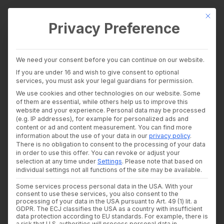
This bu
Privacy Preference
wealthAPI Data
We need your consent before you can continue on our website.
Intelligence Layer
If you are under 16 and wish to give consent to optional
Accessibility Statement
Banking Insights
services, you must ask your legal guardians for permission.
Investment Insights
We use cookies and other technologies on our website. Some
AI Suite
of them are essential, while others help us to improve this
wealthAPI is dedicated to ensuring its
website
, is
Industries
website and your experience.
Personal data may be processed
accessible to all users in full compliance with the
Consultants and auditors
(e.g. IP addresses), for example for personalized ads and
content or ad and content measurement.
You can find more
Banks & Brokers
Barrierefreiheitsstärkungsgesetz (BFSG)—the
information about the use of your data in our
privacy policy
.
Financial Literacy Platforms
German Accessibility Strengthening Act which
There is no obligation to consent to the processing of your data
Financial Platforms
in order to use this offer.
You can revoke or adjust your
Developer
implements the European Accessibility Act.
selection at any time under
Settings
.
Please note that based on
API Documentation
individual settings not all functions of the site may be available.
Developer Dashboard
This specific accessibility statement is applicable
Some services process personal data in the USA. With your
About us
consent to use these services, you also consent to the
to the domain
https://wealthapi.eu
.
Company
processing of your data in the USA pursuant to Art. 49 (1) lit. a
Security
GDPR. The ECJ classifies the USA as a country with insufficient
data protection according to EU standards. For example, there is
News
Status of Compatibility with
a risk that U.S. authorities will process personal data in