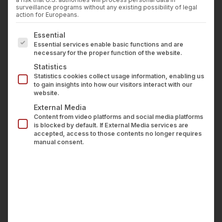
Press
surveillance programs without any existing possibility of legal
Requirements
Career
action for Europeans.
Contact us
The following is a list of service groups for which con
Essential
This website is currently partially compliant with
LOGIN
Essential services enable basic functions and are
the statutory requirements of the BFSG.
necessary for the proper function of the website.
Statistics
Non-Accessible Content
Statistics cookies collect usage information, enabling us
to gain insights into how our visitors interact with our
website.
The following elements do not yet fully meet
External Media
accessibility standards:
Content from video platforms and social media platforms
is blocked by default. If External Media services are
accepted, access to those contents no longer requires
Interactive Elements:
Certain buttons and links
manual consent.
currently lack the comprehensive
ARIA
(Accessible Rich Internet Applications)
attributes
necessary for full compatibility with
screen readers used by visually impaired
individuals. Technical optimizations to address
this are underway.