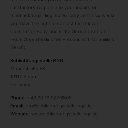
satisfactory response to your inquiry or
feedback regarding accessibility within six weeks,
you have the right to contact the relevant
Conciliation Body under the German Act on
Equal Opportunities for Persons with Disabilities
(BGG):
Schlichtungsstelle BGG
Mauerstraße 53
10117 Berlin
Germany
Phone:
+49 30 18 527-2805
Email:
info@schlichtungsstelle-bgg.de
Website:
www.schlichtungsstelle-bgg.de
.