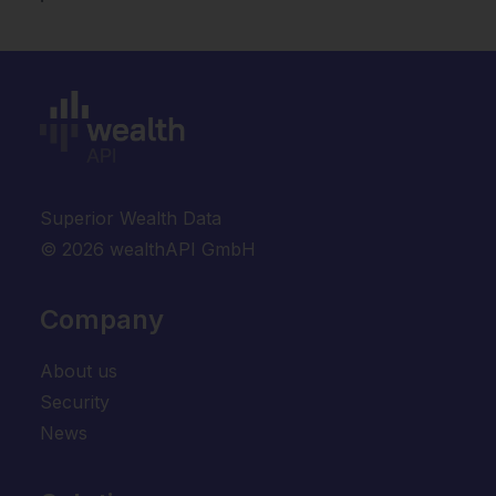
Superior Wealth Data
© 2026 wealthAPI GmbH
Company
About us
Security
News