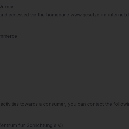
sVermV
and accessed via the homepage www.gesetze-im-internet.de
ommerce
r activities towards a consumer, you can contact the follow
Zentrum für Schlichtung e.V.)