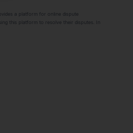
ides a platform for online dispute
ng this platform to resolve their disputes. In