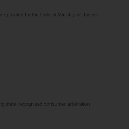
 operated by the Federal Ministry of Justice
ing state-recognized consumer arbitration