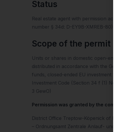
Status
Real estate agent with permission according
number § 34d: D-EY9B-XMREB-80) Financial 
Scope of the permit
Units or shares in domestic open-ended inv
distributed in accordance with the German I
funds, closed-ended EU investment funds or
Investment Code (Section 34 f (1) No. 2 Gew
3 GewO)
Permission was granted by the competent l
District Office Treptow-Köpenick of Berlin
– Ordnungsamt Zentrale Anlauf- und Beratun