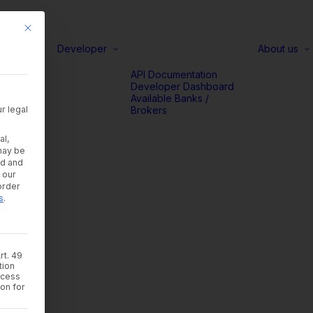
This button closes the dialog. Its functionality is identical to the Accep
Developer
About us
d
API Documentation
rs
Developer Dashboard
acy
Available Banks /
r legal
Brokers
orms
al,
may be
ad and
 our
order
s
.
rt. 49
tion
rocess
ion for