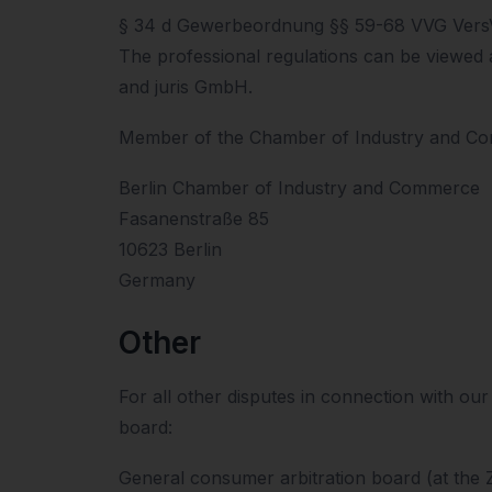
§ 34 d Gewerbeordnung §§ 59-68 VVG Ver
The professional regulations can be viewed 
and juris GmbH.
Member of the Chamber of Industry and C
Berlin Chamber of Industry and Commerce
Fasanenstraße 85
10623 Berlin
Germany
Other
For all other disputes in connection with ou
board:
General consumer arbitration board (at the 