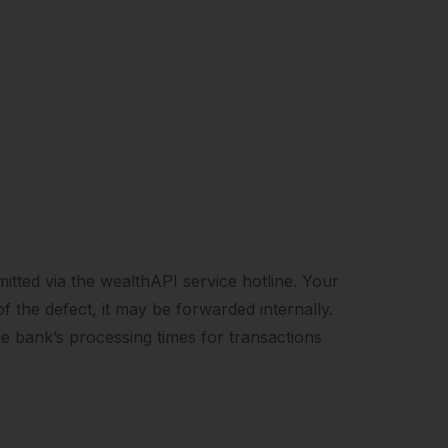
itted via the wealthAPI service hotline. Your
 the defect, it may be forwarded internally.
he bank’s processing times for transactions