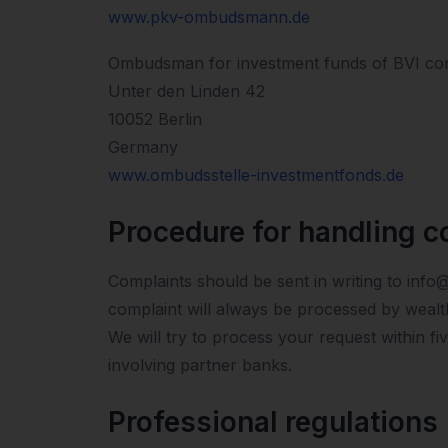
www.pkv-ombudsmann.de
Ombudsman for investment funds of BVI co
Unter den Linden 42
10052 Berlin
Germany
www.ombudsstelle-investmentfonds.de
Procedure for handling c
Complaints should be sent in writing to info
complaint will always be processed by wealt
We will try to process your request within f
involving partner banks.
Professional regulations