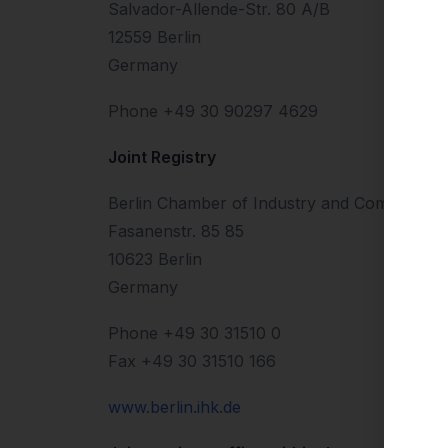
Salvador-Allende-Str. 80 A/B
12559 Berlin
Germany
Phone +49 30 90297 4629
Joint Registry
Berlin Chamber of Industry and Commerce
Fasanenstr. 85 85
10623 Berlin
Germany
Phone +49 30 31510 0
Fax +49 30 31510 166
www.berlin.ihk.de