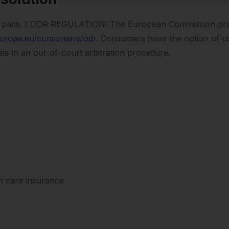
 14 para. 1 ODR REGULATION: The European Commission prov
europa.eu/consumers/odr
. Consumers have the option of usi
ate in an out-of-court arbitration procedure.
m care insurance