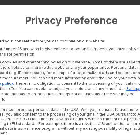
Privacy Preference
 Layer
Industries
Consultants an
auditors
Banking Insights
Banks & Broke
Investment Insights
d your consent before you can continue on our website.
Financial Liter
AI Suite
 are under 16 and wish to give consent to optional services, you must ask you
Platforms
ans for permission.
Financial Platf
te:
 cookies and other technologies on our website. Some of them are essenti
others help us to improve this website and your experience.
Personal data 
sed (e.g. IP addresses), for example for personalized ads and content or 
nt measurement.
You can find more information about the use of your data in
y policy
.
There is no obligation to consent to the processing of your data in 
this offer.
You can revoke or adjust your selection at any time under
Setting
 note that based on individual settings not all functions of the site may be
le.
ervices process personal data in the USA. With your consent to use these
es, you also consent to the processing of your data in the USA pursuant to A
. a GDPR. The ECJ classifies the USA as a country with insufficient data protec
ing to EU standards. For example, there is a risk that U.S. authorities will p
al data in surveillance programs without any existing possibility of legal act
eans.