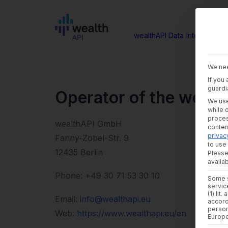
wealthAPI Data
Intelligence
We nee
If you
guardi
Operator of the websi
We use
while 
proces
wealthAPI GmbH
conte
privac
Fanny-Zobel-Str. 9
to use 
12435 Berlin
Please
availab
Phone: +49 30 71 53 30 10
Some s
servic
(1) lit
Email:
info@wealthapi.eu
accord
person
Web:
https://www.wealthapi.eu/en
Europ