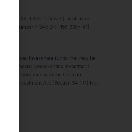
ding to § 34 d Abs. 1 GewO (registration
tration number § 34f: D-F-155-335Y-41)
n open-ended investment funds that may be
res in domestic closed-ended investment
buted in accordance with the German
German Investment Act (Section 34 f (1) No.