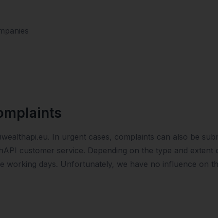
mpanies
omplaints
@wealthapi.eu. In urgent cases, complaints can also be subm
hAPI customer service. Depending on the type and extent of
ive working days. Unfortunately, we have no influence on t