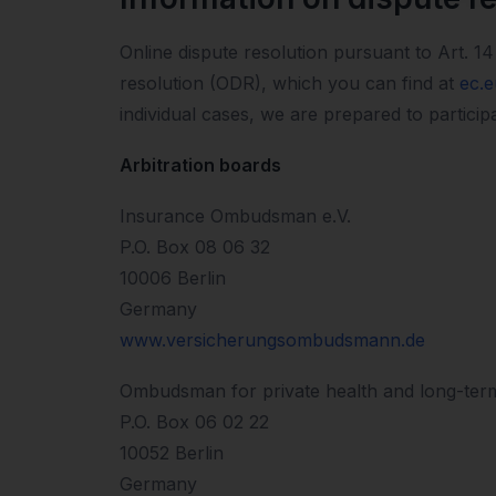
Online dispute resolution pursuant to Art.
resolution (ODR), which you can find at
ec.
individual cases, we are prepared to particip
Arbitration boards
Insurance Ombudsman e.V.
P.O. Box 08 06 32
10006 Berlin
Germany
www.versicherungsombudsmann.de
Ombudsman for private health and long-ter
P.O. Box 06 02 22
10052 Berlin
Germany