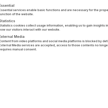
 HRB 166061 B
ollowing is a list of service groups for which consent can 
Essential
Essential services enable basic functions and are necessary for the prope
function of the website.
Statistics
Statistics cookies collect usage information, enabling us to gain insights i
dré Rabenstein (CEO), Dr. Wolfram Stacklies (CTO)
how our visitors interact with our website.
External Media
unt information service provider 
Content from video platforms and social media platforms is blocked by defau
External Media services are accepted, access to those contents no longe
requires manual consent.
ed by the German Federal Financial Supervisory Authority (
nt to Section 1 para. 1 sentence 2 no. 8 ZAG was receive
p.bafin.de/database/ZahlInstInfo/zahlinst.do?id=152048
.
stria, a business license is required for the activity in a