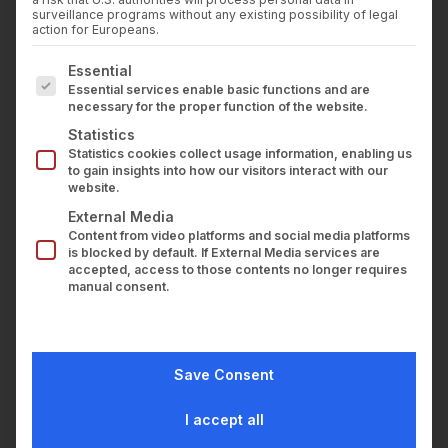
Press
surveillance programs without any existing possibility of legal
Career
action for Europeans.
Contact us
The following is a list of service groups for which con
Essential
LOGIN
Essential services enable basic functions and are
necessary for the proper function of the website.
Statistics
Statistics cookies collect usage information, enabling us
to gain insights into how our visitors interact with our
website.
External Media
Content from video platforms and social media platforms
is blocked by default. If External Media services are
accepted, access to those contents no longer requires
manual consent.
Save Consent
I accept all