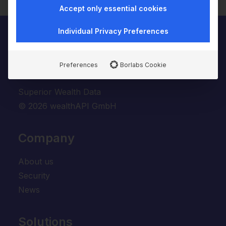
Accept only essential cookies
Individual Privacy Preferences
Preferences
Borlabs Cookie
Superior Wealth Data
© 2026 wealthAPI GmbH
Company
About us
Security
News
Solutions