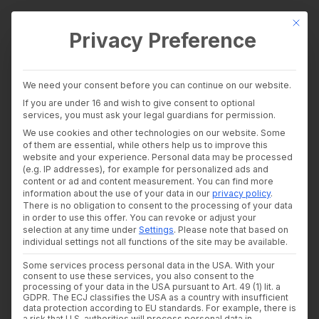
This bu
Privacy Preference
wealthAPI Data
We need your consent before you can continue on our website.
Intelligence Layer
If you are under 16 and wish to give consent to optional
Banking Insights
services, you must ask your legal guardians for permission.
Investment Insights
We use cookies and other technologies on our website. Some
AI Suite
of them are essential, while others help us to improve this
Industries
website and your experience.
Personal data may be processed
Consultants and auditors
(e.g. IP addresses), for example for personalized ads and
content or ad and content measurement.
You can find more
Banks & Brokers
information about the use of your data in our
privacy policy
.
Financial Literacy Platforms
There is no obligation to consent to the processing of your data
Financial Platforms
in order to use this offer.
You can revoke or adjust your
Developer
selection at any time under
Settings
.
Please note that based on
API Documentation
individual settings not all functions of the site may be available.
Developer Dashboard
Some services process personal data in the USA. With your
About us
consent to use these services, you also consent to the
Developer Dashboard
Company
processing of your data in the USA pursuant to Art. 49 (1) lit. a
Security
GDPR. The ECJ classifies the USA as a country with insufficient
data protection according to EU standards. For example, there is
News
a risk that U.S. authorities will process personal data in