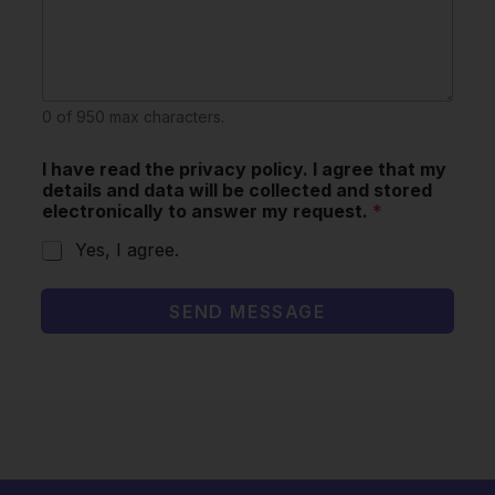
0 of 950 max characters.
I have read the privacy policy. I agree that my
details and data will be collected and stored
electronically to answer my request.
*
Yes, I agree.
SEND MESSAGE