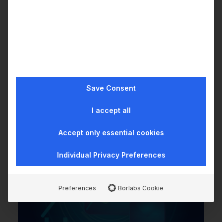
How much does it cost to
integrate with wealthAPI?
Save Consent
I accept all
Accept only essential cookies
Individual Privacy Preferences
Preferences
Borlabs Cookie