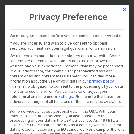
This bu
Privacy Preference
wealthAPI Data
We need your consent before you can continue on our website.
Intelligence Layer
If you are under 16 and wish to give consent to optional
Banking Insights
services, you must ask your legal guardians for permission.
Investment Insights
We use cookies and other technologies on our website. Some
AI Suite
of them are essential, while others help us to improve this
Industries
website and your experience.
Personal data may be processed
Consultants and auditors
(e.g. IP addresses), for example for personalized ads and
content or ad and content measurement.
You can find more
Banks & Brokers
information about the use of your data in our
privacy policy
.
Financial Literacy Platforms
There is no obligation to consent to the processing of your data
Financial Platforms
in order to use this offer.
You can revoke or adjust your
Developer
selection at any time under
Settings
.
Please note that based on
API Documentation
individual settings not all functions of the site may be available.
Developer Dashboard
Some services process personal data in the USA. With your
About us
consent to use these services, you also consent to the
Company
processing of your data in the USA pursuant to Art. 49 (1) lit. a
Security
GDPR. The ECJ classifies the USA as a country with insufficient
data protection according to EU standards. For example, there is
News
a risk that U.S. authorities will process personal data in