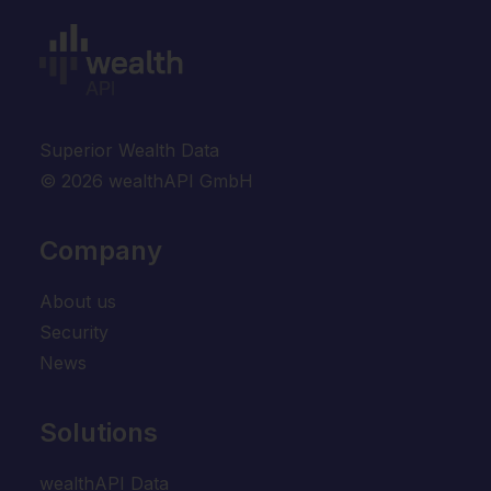
Superior Wealth Data
© 2026 wealthAPI GmbH
Company
About us
Security
News
Solutions
wealthAPI Data