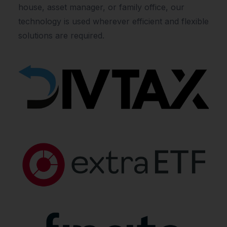
house, asset manager, or family office, our
technology is used wherever efficient and flexible
solutions are required.