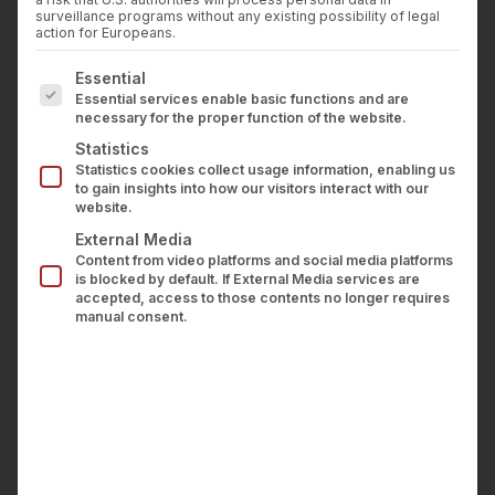
Press
surveillance programs without any existing possibility of legal
Career
action for Europeans.
Contact us
The following is a list of service groups for which con
Essential
LOGIN
Essential services enable basic functions and are
necessary for the proper function of the website.
Statistics
wealthAPI for financial influencers
Statistics cookies collect usage information, enabling us
to gain insights into how our visitors interact with our
website.
Use existing reach
External Media
Content from video platforms and social media platforms
efficiently
is blocked by default. If External Media services are
accepted, access to those contents no longer requires
manual consent.
With wealthAPI
data
and
tools
, you can offer
your users their own “financial home” with an
integrated marketplace for investment products.