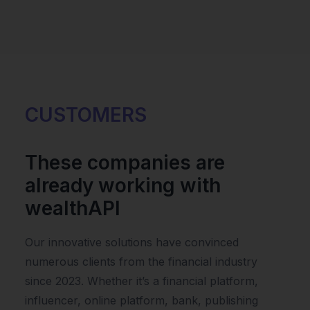
CUSTOMERS
These companies are
already working with
wealthAPI
Our innovative solutions have convinced
numerous clients from the financial industry
since 2023. Whether it’s a financial platform,
influencer, online platform, bank, publishing