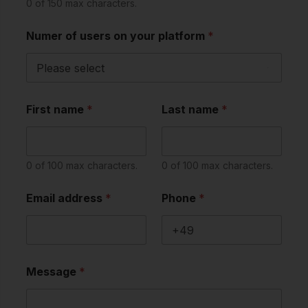
0 of 150 max characters.
Numer of users on your platform
*
First name
*
Last name
*
0 of 100 max characters.
0 of 100 max characters.
Email address
*
Phone
*
Message
*