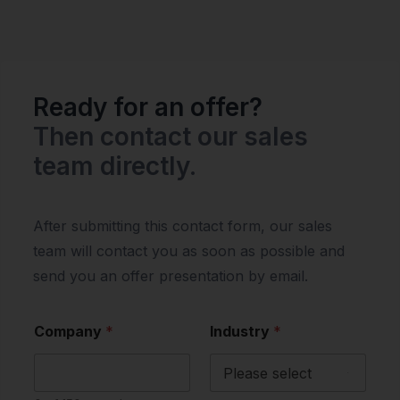
Ready for an offer?
Then contact our sales
team directly.
After submitting this contact form, our sales
team will contact you as soon as possible and
send you an offer presentation by email.
Company
*
Industry
*