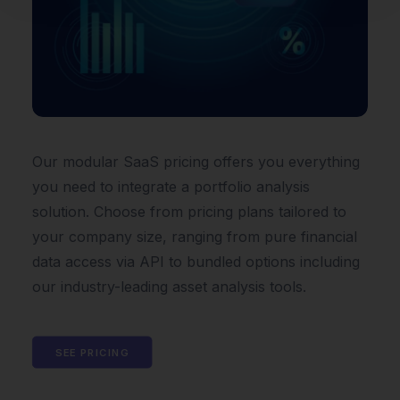
Our modular SaaS pricing offers you everything
you need to integrate a portfolio analysis
solution. Choose from pricing plans tailored to
your company size, ranging from pure financial
data access via API to bundled options including
our industry-leading asset analysis tools.
SEE PRICING