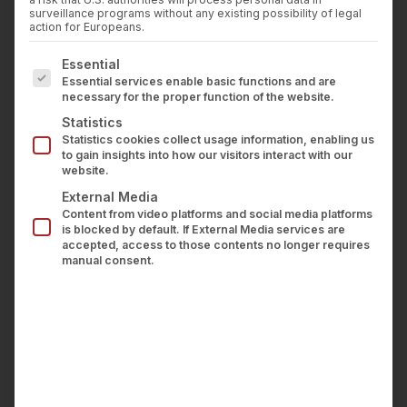
Press
In March 2026, the German digital association
surveillance programs without any existing possibility of legal
Career
action for Europeans.
Bitkom published the white paper “Beyond the
Contact us
The following is a list of service groups for which con
Pilot – Artificial Intelligence in the Insurance
Essential
LOGIN
Essential services enable basic functions and are
Industry.” The paper addresses decision-makers
necessary for the proper function of the website.
at insurance companies and InsurTechs,
Statistics
documenting scaled AI applications across the
Statistics cookies collect usage information, enabling us
to gain insights into how our visitors interact with our
entire insurance value chain – from underwriting
website.
and claims management through to governance
External Media
Content from video platforms and social media platforms
and compliance.
is blocked by default. If External Media services are
accepted, access to those contents no longer requires
wealthAPI is featured with a use case in this
manual consent.
white paper.
The context: employee personal
trading as a regulatory obligation
Insurance companies are required to