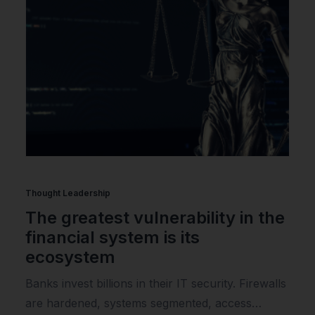
Thought Leadership
The greatest vulnerability in the
financial system is its
ecosystem
Banks invest billions in their IT security. Firewalls
are hardened, systems segmented, access…