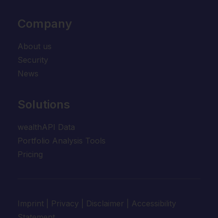
Company
About us
Security
News
Solutions
wealthAPI Data
Portfolio Analysis Tools
Pricing
Imprint
|
Privacy
|
Disclaimer
|
Accessibility
Statement