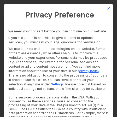
This bu
Privacy Preference
wealthAPI Data
We need your consent before you can continue on our website.
Intelligence Layer
If you are under 16 and wish to give consent to optional
Banking Insights
services, you must ask your legal guardians for permission.
Investment Insights
wealthAPI Featured in
We use cookies and other technologies on our website. Some
AI Suite
of them are essential, while others help us to improve this
Industries
website and your experience.
Personal data may be processed
Bitkom White Paper:
Consultants and auditors
(e.g. IP addresses), for example for personalized ads and
content or ad and content measurement.
You can find more
Banks & Brokers
Compliance
information about the use of your data in our
privacy policy
.
Financial Literacy Platforms
There is no obligation to consent to the processing of your data
Financial Platforms
Automation as a Real-
in order to use this offer.
You can revoke or adjust your
Developer
selection at any time under
Settings
.
Please note that based on
API Documentation
individual settings not all functions of the site may be available.
World Use Case
Developer Dashboard
Some services process personal data in the USA. With your
About us
consent to use these services, you also consent to the
Company
processing of your data in the USA pursuant to Art. 49 (1) lit. a
13. MARCH 2026
|
IN
NEWS
,
WHITEPAPER
|
BY
SUSANNE
KREHL
Security
GDPR. The ECJ classifies the USA as a country with insufficient
data protection according to EU standards. For example, there is
News
a risk that U.S. authorities will process personal data in