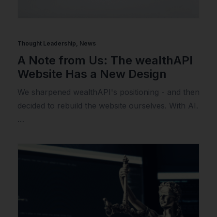
Thought Leadership
,
News
A Note from Us: The wealthAPI
Website Has a New Design
We sharpened wealthAPI's positioning - and then
decided to rebuild the website ourselves. With AI.
…