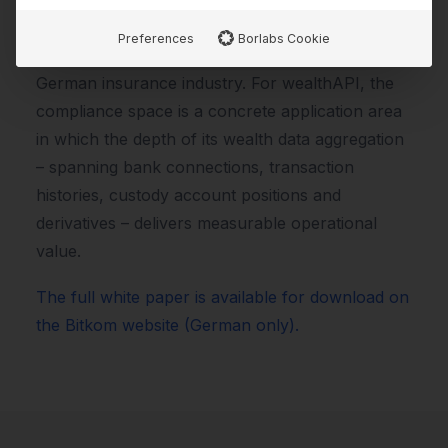
the wealthAPI Compliance Manager is
Preferences
Borlabs Cookie
recognised as a proven use case within the
German insurance industry. For wealthAPI, the
compliance space is a concrete application area
in which the depth of its wealth data aggregation
– spanning bank connections, transaction
histories, custody account positions and
derivatives – delivers measurable operational
value.
The full white paper is available for download on
the Bitkom website (German only).