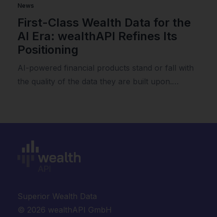
News
First-Class Wealth Data for the
AI Era: wealthAPI Refines Its
Positioning
AI-powered financial products stand or fall with
the quality of the data they are built upon.…
Superior Wealth Data
© 2026 wealthAPI GmbH