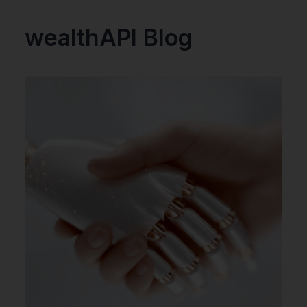
wealthAPI Blog