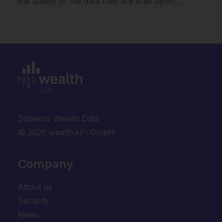
the quality of the data they are built upon.…
Superior Wealth Data
© 2026 wealthAPI GmbH
Company
About us
Security
News