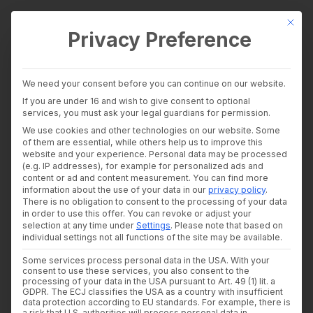
This bu
Privacy Preference
wealthAPI Data
We need your consent before you can continue on our website.
Intelligence Layer
If you are under 16 and wish to give consent to optional
Banking Insights
services, you must ask your legal guardians for permission.
Investment Insights
wealthAPI becomes an
We use cookies and other technologies on our website. Some
AI Suite
of them are essential, while others help us to improve this
Industries
website and your experience.
Personal data may be processed
extraordinary member
Consultants and auditors
(e.g. IP addresses), for example for personalized ads and
content or ad and content measurement.
You can find more
Banks & Brokers
of the Association of
information about the use of your data in our
privacy policy
.
Financial Literacy Platforms
There is no obligation to consent to the processing of your data
Financial Platforms
German Banks
in order to use this offer.
You can revoke or adjust your
Developer
selection at any time under
Settings
.
Please note that based on
API Documentation
individual settings not all functions of the site may be available.
Developer Dashboard
25. NOVEMBER 2025
|
IN
NEWS
|
BY
ULRIKE CZEKAY
Some services process personal data in the USA. With your
About us
consent to use these services, you also consent to the
Company
processing of your data in the USA pursuant to Art. 49 (1) lit. a
The
Association of German Banks
Security
GDPR. The ECJ classifies the USA as a country with insufficient
data protection according to EU standards. For example, there is
News
(Bundesverband deutscher Banken e.V. – BdB) is
a risk that U.S. authorities will process personal data in