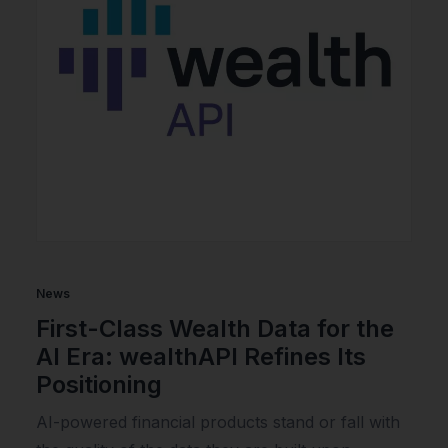
News
First-Class Wealth Data for the
AI Era: wealthAPI Refines Its
Positioning
AI-powered financial products stand or fall with