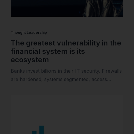
Thought Leadership
The greatest vulnerability in the
financial system is its
ecosystem
Banks invest billions in their IT security. Firewalls
are hardened, systems segmented, access…