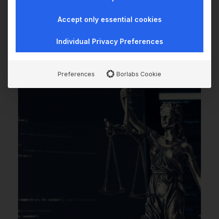
We sharpened wealthAPI's positioning - and then
Accept only essential cookies
decided to rebuild the website ourselves. With AI.
…
Individual Privacy Preferences
Preferences
Borlabs Cookie