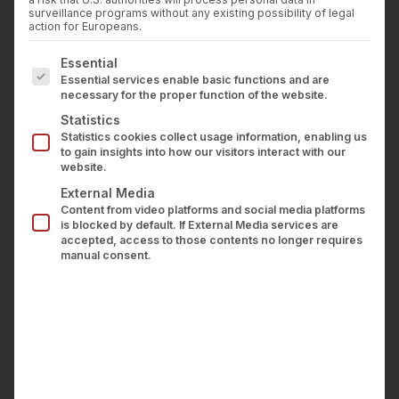
Press
surveillance programs without any existing possibility of legal
the leading association for shaping the
Career
action for Europeans.
transformation of the financial industry and
Contact us
The following is a list of service groups for which con
Essential
counts more than 170 members, consisting
LOGIN
Essential services enable basic functions and are
primarily of banks operating in Germany.
necessary for the proper function of the website.
wealthAPI is now one of 20 Fintech companies
Statistics
Statistics cookies collect usage information, enabling us
that are members of the association alongside
to gain insights into how our visitors interact with our
banks, and its focus areas for contribution are
website.
primarily the topics of Open Finance and FiDA
External Media
Content from video platforms and social media platforms
(Financial Data Access).
is blocked by default. If External Media services are
accepted, access to those contents no longer requires
More information
here
.
manual consent.