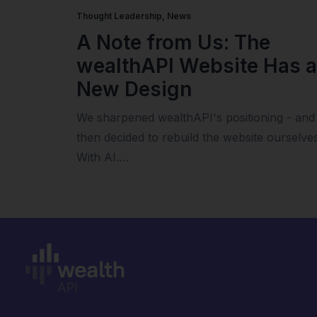
Thought Leadership
,
News
A Note from Us: The
wealthAPI Website Has a
New Design
We sharpened wealthAPI's positioning - and
then decided to rebuild the website ourselves
With AI.…