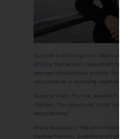
Susanne Krehl brings over fifteen years of 
2023
by the German Handelsblatt newspaper. 
payment infrastructure provider Barzahlen / 
will contribute to achieving wealthAPI’s ambit
Susanne Krehl: “For me, wealthAPI offers th
changes. The opportunity to join such a tale
about tackling.”
André Rabenstein: “We are thrilled to gain 
creative freedom, Susanne Krehl will signifi