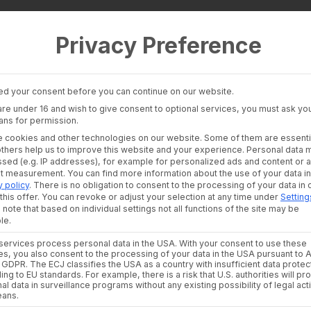
Privacy Preference
 Layer
Industries
Consultants an
auditors
Banking Insights
Banks & Broke
Investment Insights
d your consent before you can continue on our website.
Financial Liter
AI Suite
 are under 16 and wish to give consent to optional services, you must ask you
Platforms
ans for permission.
Financial Platf
 cookies and other technologies on our website. Some of them are essenti
 joins wealthAPI m
others help us to improve this website and your experience.
Personal data 
sed (e.g. IP addresses), for example for personalized ads and content or 
nt measurement.
You can find more information about the use of your data in
y policy
.
There is no obligation to consent to the processing of your data in 
Growth Officer
this offer.
You can revoke or adjust your selection at any time under
Setting
 note that based on individual settings not all functions of the site may be
le.
BY
ULRIKE CZEKAY
ervices process personal data in the USA. With your consent to use these
es, you also consent to the processing of your data in the USA pursuant to A
. a GDPR. The ECJ classifies the USA as a country with insufficient data protec
ing to EU standards. For example, there is a risk that U.S. authorities will p
ding German provider of wealth management interfaces, is 
al data in surveillance programs without any existing possibility of legal act
. As part of the
eans.
management team
alongside founders Andr