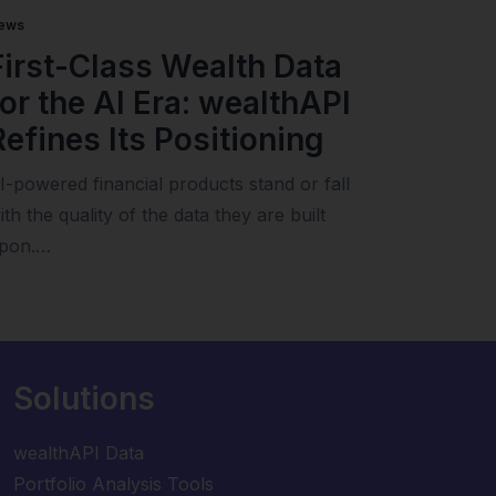
ews
First-Class Wealth Data
for the AI Era: wealthAPI
Refines Its Positioning
I-powered financial products stand or fall
ith the quality of the data they are built
pon.…
Solutions
wealthAPI Data
Portfolio Analysis Tools