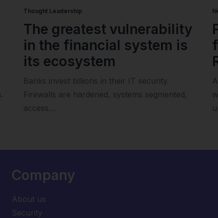
Thought Leadership
N
The greatest vulnerability
in the financial system is
its ecosystem
Banks invest billions in their IT security.
A
.
Firewalls are hardened, systems segmented,
w
access…
u
Company
About us
Security