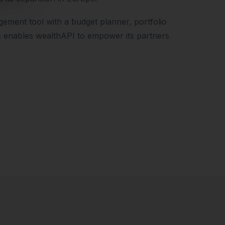
gement tool with a budget planner, portfolio
s enables wealthAPI to empower its partners