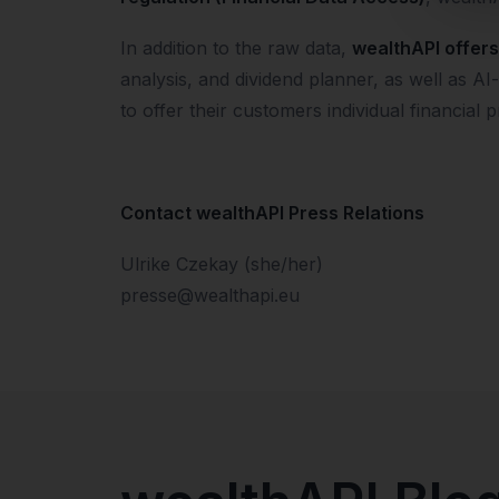
In addition to the raw data,
wealthAPI offers 
analysis, and dividend planner, as well as 
to offer their customers individual financial p
Contact wealthAPI Press Relations
Ulrike Czekay (she/her)
presse@wealthapi.eu