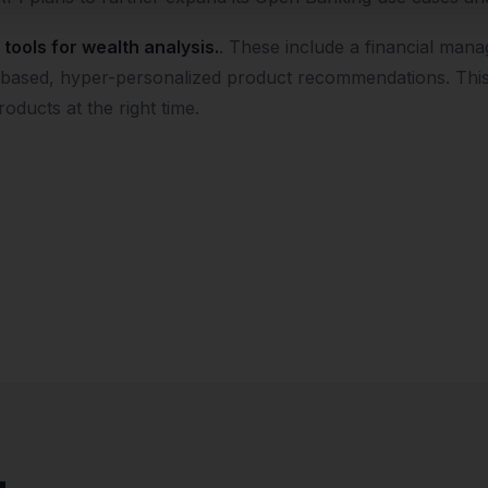
tools for wealth analysis.
. These include a financial mana
AI-based, hyper-personalized product recommendations. Thi
roducts at the right time.