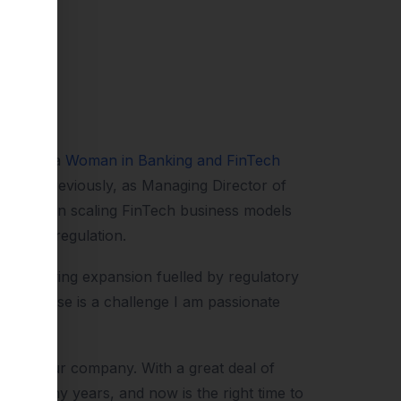
oured as a
Woman in Banking and FinTech
abit. Previously, as Managing Director of
xpertise in scaling FinTech business models
the FiDA regulation.
and driving expansion fuelled by regulatory
rowth phase is a challenge I am passionate
ty for our company. With a great deal of
for many years, and now is the right time to