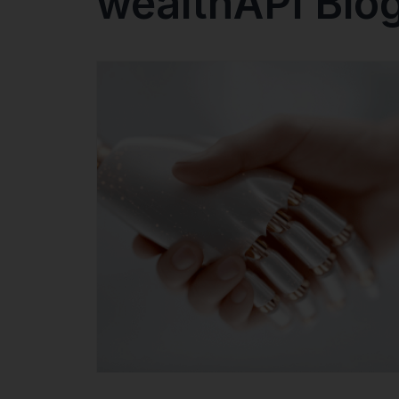
wealthAPI Blo