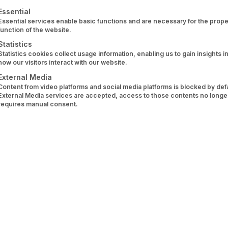
ansion of the Berlin-based WealthTech company.
ollowing is a list of service groups for which consent can 
Essential
Essential services enable basic functions and are necessary for the prope
ustomers personalised financial products at the right time
function of the website.
ardised data exchange, wealthAPI, as a BaFin-regulated acc
Statistics
Statistics cookies collect usage information, enabling us to gain insights i
 go far beyond just account data.
how our visitors interact with our website.
External Media
Content from video platforms and social media platforms is blocked by defau
External Media services are accepted, access to those contents no longe
requires manual consent.