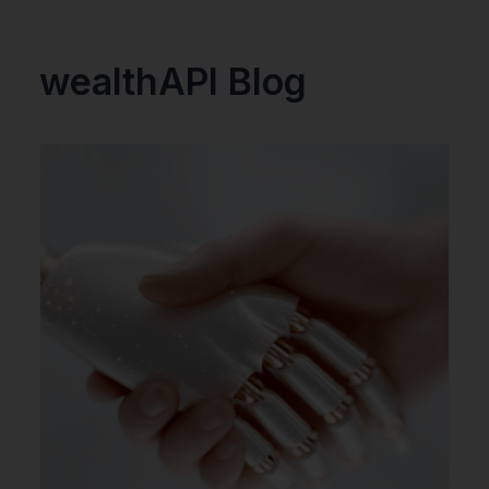
wealthAPI Blog