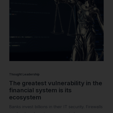
Thought Leadership
The greatest vulnerability in the
financial system is its
ecosystem
Banks invest billions in their IT security. Firewalls