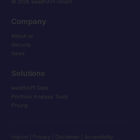
© 2026 wealthAPI GmbH
Company
About us
Security
News
Solutions
wealthAPI Data
Portfolio Analysis Tools
Pricing
Imprint
|
Privacy
|
Disclaimer
|
Accessibility