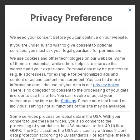
This bu
Privacy Preference
wealthAPI Data
We need your consent before you can continue on our website.
Intelligence Layer
If you are under 16 and wish to give consent to optional
Banking Insights
services, you must ask your legal guardians for permission.
Investment Insights
How wealthAPI builds
We use cookies and other technologies on our website. Some
AI Suite
of them are essential, while others help us to improve this
Industries
website and your experience.
Personal data may be processed
AI-ready data
Consultants and auditors
(e.g. IP addresses), for example for personalized ads and
content or ad and content measurement.
You can find more
Banks & Brokers
pipelines for financial
information about the use of your data in our
privacy policy
.
Financial Literacy Platforms
There is no obligation to consent to the processing of your data
Financial Platforms
services — now
in order to use this offer.
You can revoke or adjust your
Developer
selection at any time under
Settings
.
Please note that based on
API Documentation
individual settings not all functions of the site may be available.
featured as an IBM
Developer Dashboard
Some services process personal data in the USA. With your
About us
case study
consent to use these services, you also consent to the
Company
processing of your data in the USA pursuant to Art. 49 (1) lit. a
Security
GDPR. The ECJ classifies the USA as a country with insufficient
data protection according to EU standards. For example, there is
News
26. MARCH 2026
|
IN
NEWS
,
CASE STUDY
|
BY
DR. WOLFRAM
a risk that U.S. authorities will process personal data in