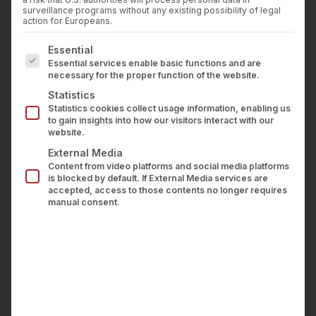
STACKLIES
Press
surveillance programs without any existing possibility of legal
Career
action for Europeans.
Contact us
IBM has featured wealthAPI in its global product
The following is a list of service groups for which con
Essential
LOGIN
blog series “Beyond the Blueprints.” The post,
Essential services enable basic functions and are
necessary for the proper function of the website.
which I co-authored with Chad Jennings from
Statistics
the IBM team, offers the first detailed look at the
Statistics cookies collect usage information, enabling us
data architecture we have built at wealthAPI to
to gain insights into how our visitors interact with our
website.
turn fragmented banking and brokerage data into
External Media
real-time, AI-driven financial insights.
Content from video platforms and social media platforms
is blocked by default. If External Media services are
accepted, access to those contents no longer requires
Why data pipelines in wealth
manual consent.
management are particularly
demanding
Financial institutions and fintechs that want to
give their users a coherent view of net worth,
positions and performance in real time quickly