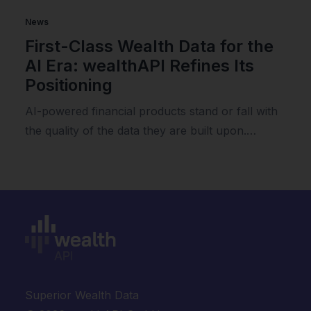
News
First-Class Wealth Data for the
AI Era: wealthAPI Refines Its
Positioning
AI-powered financial products stand or fall with
the quality of the data they are built upon.…
Superior Wealth Data