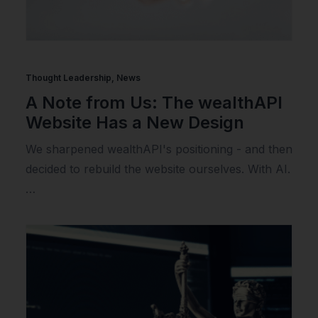
Thought Leadership
,
News
A Note from Us: The wealthAPI
Website Has a New Design
We sharpened wealthAPI's positioning - and then
decided to rebuild the website ourselves. With AI.
…