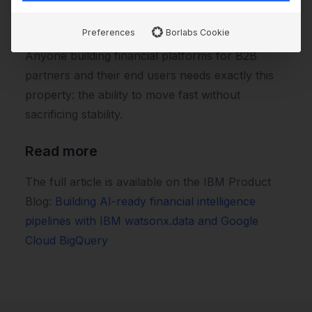
new user-facing features without rebuilding the
core each time.
Preferences
Borlabs Cookie
Anyone building financial platforms for B2B
partners and their end users needs exactly this
property: the ability to move fast without
sacrificing stability.
Read more
The full article is available on the IBM Product
Blog:
Building AI-ready financial intelligence
pipelines with IBM watsonx.data and Google
Cloud BigQuery