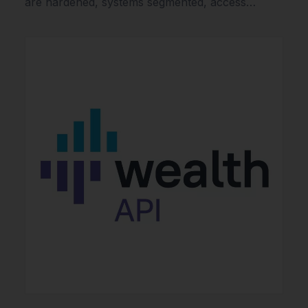
are hardened, systems segmented, access…