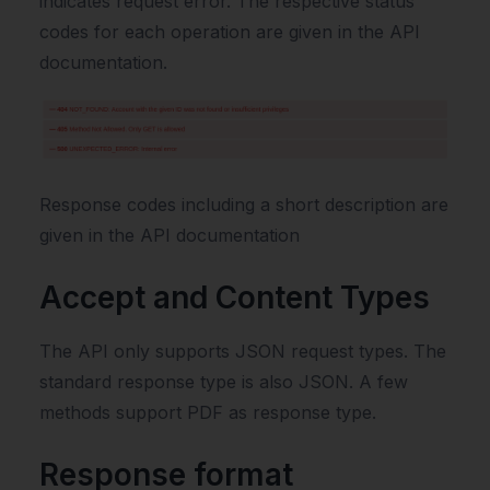
indicates request error. The respective status
codes for each operation are given in the API
documentation.
Response codes including a short description are
given in the API documentation
Accept and Content Types
The API only supports JSON request types. The
standard response type is also JSON. A few
methods support PDF as response type.
Response format