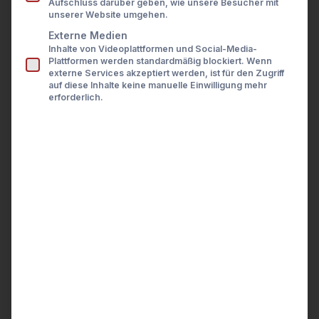
Aufschluss darüber geben, wie unsere Besucher mit
Presse
unserer Website umgehen.
Karriere
Kontakt
Externe Medien
General
Inhalte von Videoplattformen und Social-Media-
LOGIN
Plattformen werden standardmäßig blockiert. Wenn
externe Services akzeptiert werden, ist für den Zugriff
auf diese Inhalte keine manuelle Einwilligung mehr
Technical documentation
erforderlich.
How to start using the API
Environments
URI Information
Request Types