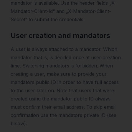
mandator is available. Use the header fields „X-
Mandator-Client-Id“ and „X-Mandator-Client-
Secret“ to submit the credentials.
User creation and mandators
A user is always attached to a mandator. Which
mandator that is, is decided once at user creation
time. Switching mandators is forbidden. When
creating a user, make sure to provide your
mandators public ID in order to have full access
to the user later on. Note that users that were
created using the mandator public ID always
must confirm their email address. To skip email
confirmation use the mandators private ID (see
below).