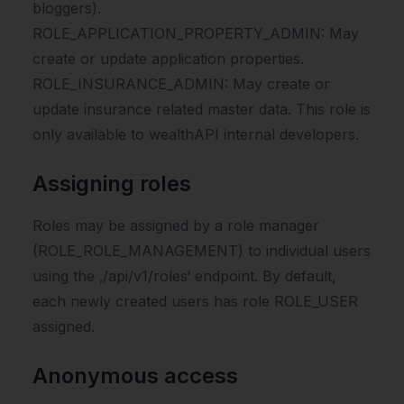
bloggers).
ROLE_APPLICATION_PROPERTY_ADMIN: May
create or update application properties.
ROLE_INSURANCE_ADMIN: May create or
update insurance related master data. This role is
only available to wealthAPI internal developers.
Assigning roles
Roles may be assigned by a role manager
(ROLE_ROLE_MANAGEMENT) to individual users
using the ‚/api/v1/roles‘ endpoint. By default,
each newly created users has role ROLE_USER
assigned.
Anonymous access