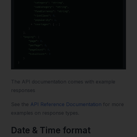
The API documentation comes with example
responses
See the
API Reference Documentation
for more
examples on response types.
Date & Time format