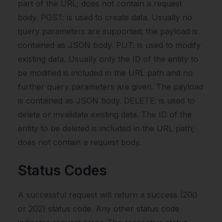
part of the URL; does not contain a request
body. POST: is used to create data. Usually no
query parameters are supported; the payload is
contained as JSON body. PUT: is used to modify
existing data. Usually only the ID of the entity to
be modified is included in the URL path and no
further query parameters are given. The payload
is contained as JSON body. DELETE: is used to
delete or invalidate existing data. The ID of the
entity to be deleted is included in the URL path;
does not contain a request body.
Status Codes
A successful request will return a success (200
or 202) status code. Any other status code