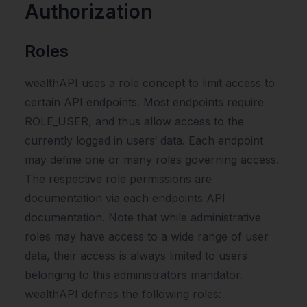
Authorization
Roles
wealthAPI uses a role concept to limit access to
certain API endpoints. Most endpoints require
ROLE_USER, and thus allow access to the
currently logged in users‘ data. Each endpoint
may define one or many roles governing access.
The respective role permissions are
documentation via each endpoints API
documentation. Note that while administrative
roles may have access to a wide range of user
data, their access is always limited to users
belonging to this administrators mandator.
wealthAPI defines the following roles: