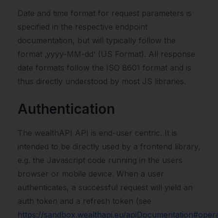
Date and time format for request parameters is
specified in the respective endpoint
documentation, but will typically follow the
format ‚yyyy-MM-dd‘ (US Format). All response
date formats follow the ISO 8601 format and is
thus directly understood by most JS libraries.
Authentication
The wealthAPI API is end-user centric. It is
intended to be directly used by a frontend library,
e.g. the Javascript code running in the users
browser or mobile device. When a user
authenticates, a successful request will yield an
auth token and a refresh token (see
https://sandbox.wealthapi.eu/apiDocumentation#opera