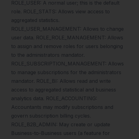
ROLE_USER: A normal user; this is the default
role. ROLE_STATS: Allows view access to
aggregated statistics.
ROLE_USER_MANAGEMENT: Allows to change
user data. ROLE_ROLE_MANAGEMENT: Allows
to assign and remove roles for users belonging
to the administrators mandator.
ROLE_SUBSCRIPTION_MANAGEMENT: Allows
to manage subscriptions for the administrators
mandator. ROLE_BI: Allows read and write
access to aggregated statistical and business
analytics data. ROLE_ACCOUNTING:
Accountants may modify subscriptions and
govern subscription billing cycles.
ROLE_B2B_ADMIN: May create or update
Business-to-Business users (a feature for