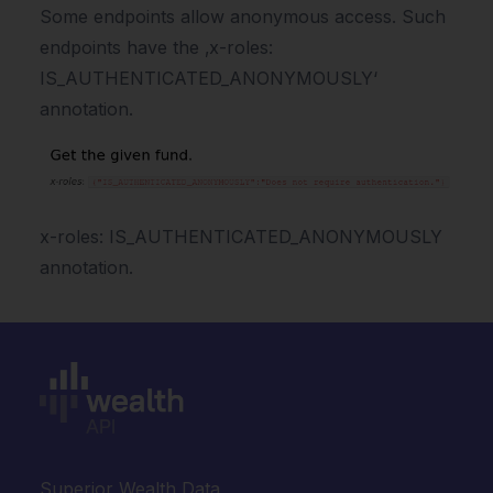
Some endpoints allow anonymous access. Such
endpoints have the ‚x-roles:
IS_AUTHENTICATED_ANONYMOUSLY‘
annotation.
x-roles: IS_AUTHENTICATED_ANONYMOUSLY
annotation.
Superior Wealth Data