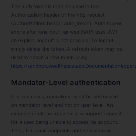
The auth token is then included in the
Authorization header of the http request
(Authorization: Bearer auth_token). Auth tokens
expire after one hour; as wealthAPI uses JWT
an explicit „logout“ is not possible. To logout
simply delete the token. A refresh token may be
used to obtain a new token using
https://sandbox.wealthapi.eu/apiDocumentation#oper
Mandator-Level authentication
In some cases, operations must be performed
on mandator level and not on user level. An
example could be to perform a support request
for a user being unable to access his account.
Thus, for some endpoints authentication as