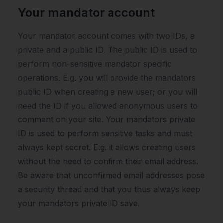
Your mandator account
Your mandator account comes with two IDs, a
private and a public ID. The public ID is used to
perform non-sensitive mandator specific
operations. E.g. you will provide the mandators
public ID when creating a new user; or you will
need the ID if you allowed anonymous users to
comment on your site. Your mandators private
ID is used to perform sensitive tasks and must
always kept secret. E.g. it allows creating users
without the need to confirm their email address.
Be aware that unconfirmed email addresses pose
a security thread and that you thus always keep
your mandators private ID save.