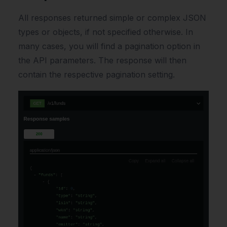
All responses returned simple or complex JSON
types or objects, if not specified otherwise. In
many cases, you will find a pagination option in
the API parameters. The response will then
contain the respective pagination setting.