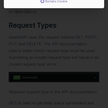
Borlabs Cookie
https://sandbox.wealthapi.eu/api/v1/accounts?
id=1&id=2&id=3
Request Types
wealthAPI uses the request method GET, POST,
PUT and DELETE. The API documentation
clearly states which request type must be used.
Submitting an invalid request type will result in an
‚invalid request type‘ error.
Required request type in the API documentation
GET: is used to get data; query parameters are