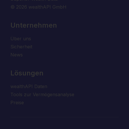
© 2026 wealthAPI GmbH
Unternehmen
Über uns
Sicherheit
News
Lösungen
wealthAPI Daten
Tools zur Vermögensanalyse
Preise