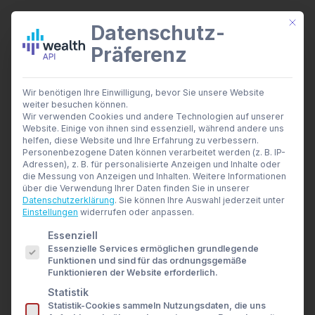
Mit di
Datenschutz-
Präferenz
wealthAPI Daten
Wir benötigen Ihre Einwilligung, bevor Sie unsere Website
Smarte Finanztools
weiter besuchen können.
Banking Insights
Wir verwenden Cookies und andere Technologien auf unserer
Investment Insights
Website. Einige von ihnen sind essenziell, während andere uns
API Documentation
AI Suite
helfen, diese Website und Ihre Erfahrung zu verbessern.
Branchen
Personenbezogene Daten können verarbeitet werden (z. B. IP-
Easy, fast and scalable
Adressen), z. B. für personalisierte Anzeigen und Inhalte oder
Berater- und Wirtschaftsprüfer
die Messung von Anzeigen und Inhalten.
Weitere Informationen
Banken & Broker
über die Verwendung Ihrer Daten finden Sie in unserer
Finanzbildungsplattformen
Datenschutzerklärung
.
Sie können Ihre Auswahl jederzeit unter
wealthAPI uses an ‚API first‘ approach, meaning
Finanzportale
Einstellungen
widerrufen oder anpassen.
Developer
all finance manager and multi-banking
Es folgt eine Liste der Service-Gruppen, für die eine E
Essenziell
API Dokumentation
functionality is available via a modern, REST
Essenzielle Services ermöglichen grundlegende
Developer Dashboard
Funktionen und sind für das ordnungsgemäße
based API.
Über uns
Funktionieren der Website erforderlich.
Unternehmen
Statistik
Sicherheit
Statistik-Cookies sammeln Nutzungsdaten, die uns
News